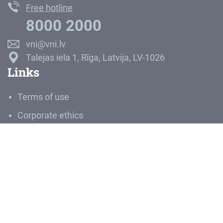
Free hotline
8000 2000
vni@vni.lv
Talejas iela 1, Rīga, Latvija, LV-1026
Links
Terms of use
Corporate ethics
Career
Media room
About SRE
SJSC “State Real Estate” is the largest manager of
Latvia’s greatest assets – land and buildings. Land