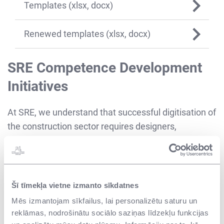
Templates (xlsx, docx)
Renewed templates (xlsx, docx)
SRE Competence Development
Initiatives
At SRE, we understand that successful digitisation of
the construction sector requires designers,
architects, engineers, project managers, and
construction supervisors who know how to work
with these technologies. To this end, we have
established a group of BIM experts to monitor the
Šī tīmekļa vietne izmanto sīkdatnes
effective use of BIM in construction projects and
Mēs izmantojam sīkfailus, lai personalizētu saturu un
building management in the future. We employ
reklāmas, nodrošinātu sociālo saziņas līdzekļu funkcijas