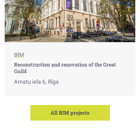
BIM
Reconstruction and renovation of the Great
Guild
Amatu iela 6, Rīga
All BIM projects