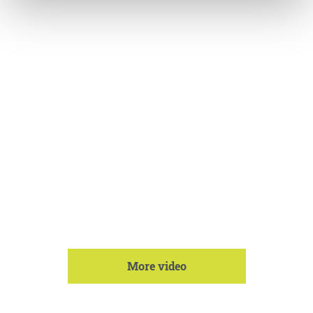
More video