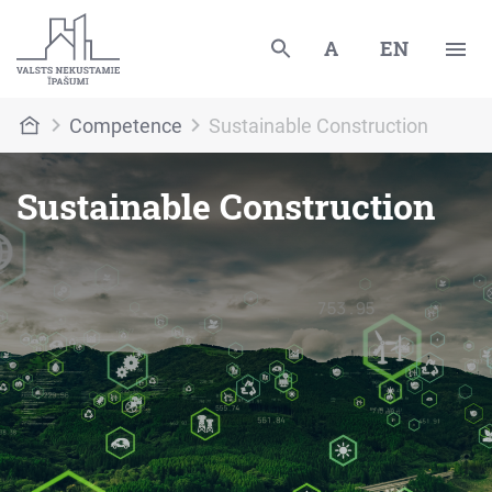
A
EN
Competence
Sustainable Construction
Sustainable Construction