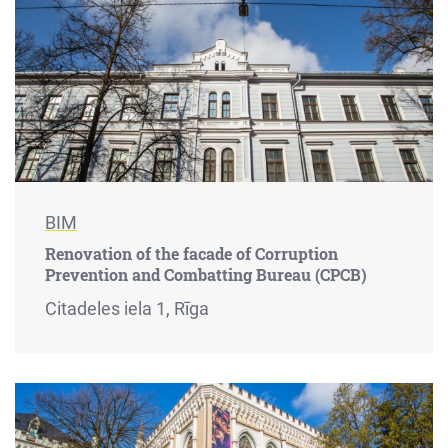
BIM
Renovation of the facade of Corruption
Prevention and Combatting Bureau (CPCB)
Citadeles iela 1, Rīga