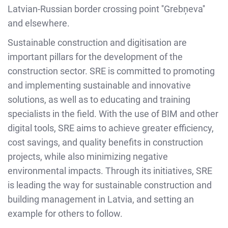
Latvian-Russian border crossing point ''Grebņeva''
and elsewhere.
Sustainable construction and digitisation are
important pillars for the development of the
construction sector. SRE is committed to promoting
and implementing sustainable and innovative
solutions, as well as to educating and training
specialists in the field. With the use of BIM and other
digital tools, SRE aims to achieve greater efficiency,
cost savings, and quality benefits in construction
projects, while also minimizing negative
environmental impacts. Through its initiatives, SRE
is leading the way for sustainable construction and
building management in Latvia, and setting an
example for others to follow.