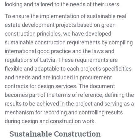
looking and tailored to the needs of their users.
To ensure the implementation of sustainable real
estate development projects based on green
construction principles, we have developed
sustainable construction requirements by compiling
international good practice and the laws and
regulations of Latvia. These requirements are
flexible and adaptable to each project's specificities
and needs and are included in procurement
contracts for design services. The document
becomes part of the terms of reference, defining the
results to be achieved in the project and serving as a
mechanism for recording and controlling results
during design and construction work.
Sustainable Construction