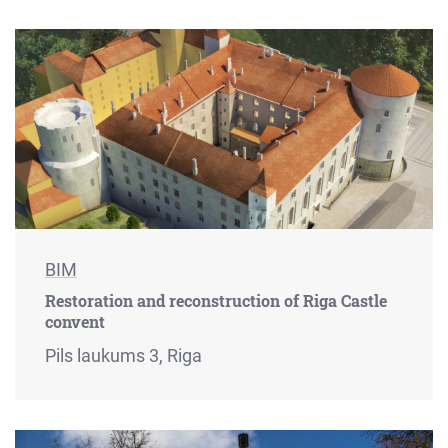
BIM
Restoration and reconstruction of Riga Castle
convent
Pils laukums 3, Riga