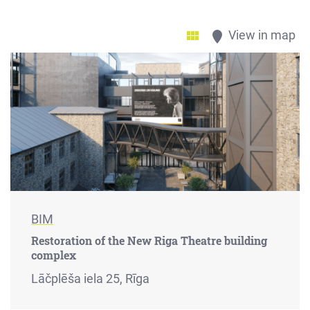
View in map
BIM
Restoration of the New Riga Theatre building
complex
Lāčplēša iela 25, Rīga