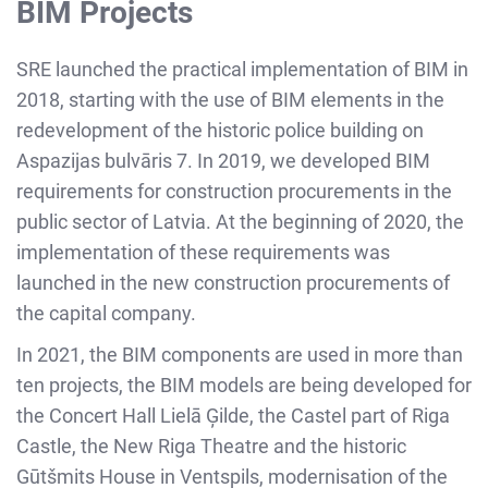
BIM Projects
SRE launched the practical implementation of BIM in
2018, starting with the use of BIM elements in the
redevelopment of the historic police building on
Aspazijas bulvāris 7. In 2019, we developed BIM
requirements for construction procurements in the
public sector of Latvia. At the beginning of 2020, the
implementation of these requirements was
launched in the new construction procurements of
the capital company.
In 2021, the BIM components are used in more than
ten projects, the BIM models are being developed for
the Concert Hall Lielā Ģilde, the Castel part of Riga
Castle, the New Riga Theatre and the historic
Gūtšmits House in Ventspils, modernisation of the