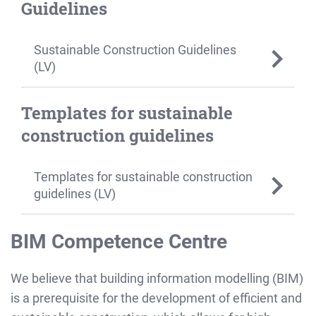
Guidelines
Sustainable Construction Guidelines
(LV)
Templates for sustainable
construction guidelines
Templates for sustainable construction
guidelines (LV)
BIM Competence Centre
We believe that building information modelling (BIM)
is a prerequisite for the development of efficient and