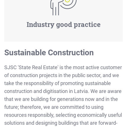
Industry good practice
Sustainable Construction
SJSC 'State Real Estate' is the most active customer
of construction projects in the public sector, and we
take the responsibility of promoting sustainable
construction and digitisation in Latvia. We are aware
that we are building for generations now and in the
future; therefore, we are committed to using
resources responsibly, selecting economically useful
solutions and designing buildings that are forward-