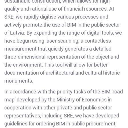
sustainable construction, which allows for high-
quality and rational use of financial resources. At
SRE, we rapidly digitise various processes and
actively promote the use of BIM in the public sector
of Latvia. By expanding the range of digital tools, we
have begun using laser scanning, a contactless
measurement that quickly generates a detailed
three-dimensional representation of the object and
the environment. This tool will allow for better
documentation of architectural and cultural historic
monuments.
In accordance with the priority tasks of the BIM 'road
map' developed by the Ministry of Economics in
cooperation with other private and public sector
representatives, including SRE, we have developed
guidelines for ordering BIM in public procurement,