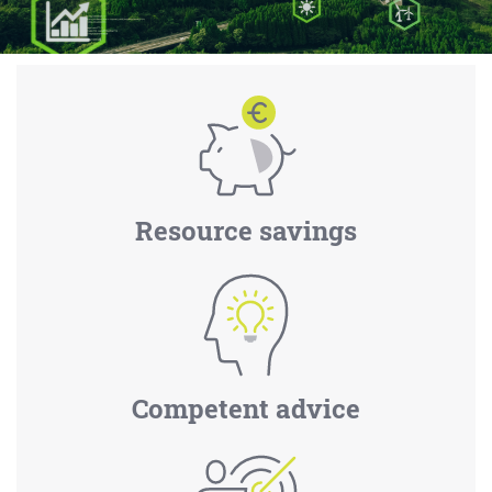
Resource savings
Competent advice