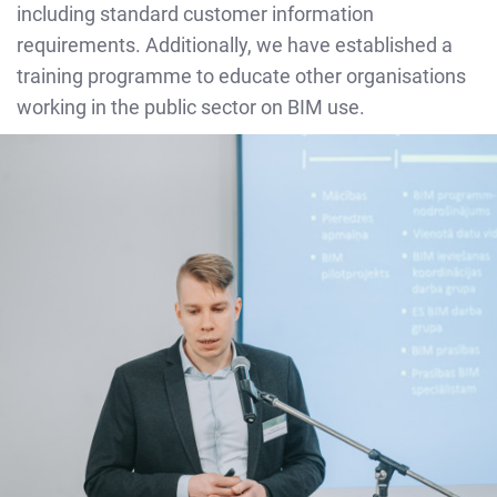
including standard customer information
requirements. Additionally, we have established a
training programme to educate other organisations
working in the public sector on BIM use.