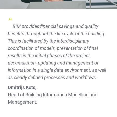
BIM provides financial savings and quality
benefits throughout the life cycle of the building.
This is facilitated by the interdisciplinary
coordination of models, presentation of final
results in the initial phases of the project,
accumulation, updating and management of
information in a single data environment, as well
as clearly defined processes and workflows.
Dmitrijs Kots,
Head of Building Information Modelling and
Management.