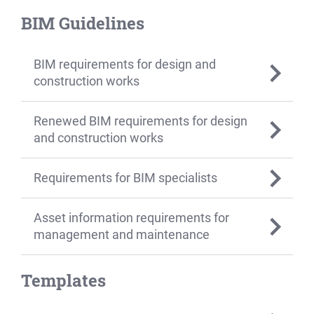
BIM Guidelines
BIM requirements for design and
construction works
Renewed BIM requirements for design
and construction works
Requirements for BIM specialists
Asset information requirements for
management and maintenance
Templates