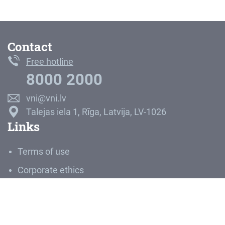
Contact
Free hotline
8000 2000
vni@vni.lv
Talejas iela 1, Rīga, Latvija, LV-1026
Links
Terms of use
Corporate ethics
Career
Media room