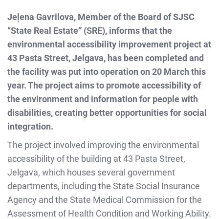
Jeļena Gavrilova, Member of the Board of SJSC
“State Real Estate” (SRE), informs that the
environmental accessibility improvement project at
43 Pasta Street, Jelgava, has been completed and
the facility was put into operation on 20 March this
year. The project aims to promote accessibility of
the environment and information for people with
disabilities, creating better opportunities for social
integration.
The project involved improving the environmental
accessibility of the building at 43 Pasta Street,
Jelgava, which houses several government
departments, including the State Social Insurance
Agency and the State Medical Commission for the
Assessment of Health Condition and Working Ability.