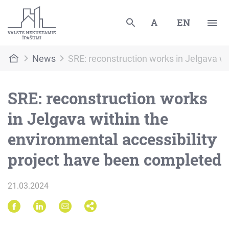
A
EN
News
SRE: reconstruction works in Jelgava wi
SRE: reconstruction works
in Jelgava within the
environmental accessibility
project have been completed
21.03.2024