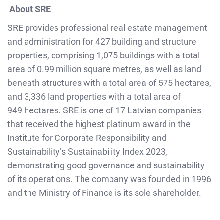
About SRE
SRE provides professional real estate management
and administration for 427 building and structure
properties, comprising 1,075 buildings with a total
area of 0.99 million square metres, as well as land
beneath structures with a total area of 575 hectares,
and 3,336 land properties with a total area of
949 hectares. SRE is one of 17 Latvian companies
that received the highest platinum award in the
Institute for Corporate Responsibility and
Sustainability’s Sustainability Index 2023,
demonstrating good governance and sustainability
of its operations. The company was founded in 1996
and the Ministry of Finance is its sole shareholder.