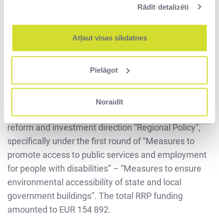
Rādīt detalizēti
more fully after they are put into operation.”
The environmental accessibility project was
Atļaut visas sīkdatnes
implemented in cooperation with Pillar Contractor,
LLC (SIA), which was awarded the design-build
Pielāgot
contract. The total contract price amounted to
EUR 161 322 (excluding VAT). The project is
implemented within the framework of the European
Noraidīt
Union's Recovery and Resilience Plan (RRP) 3.1
reform and investment direction “Regional Policy”,
specifically under the first round of “Measures to
promote access to public services and employment
for people with disabilities” – “Measures to ensure
environmental accessibility of state and local
government buildings”. The total RRP funding
amounted to EUR 154 892.