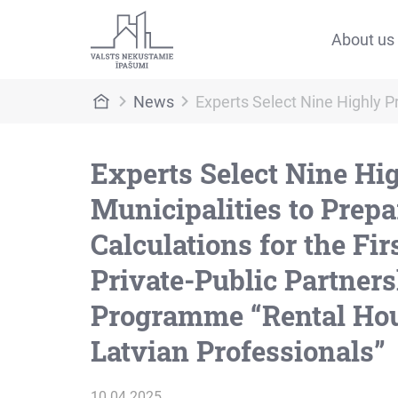
About us
News
Experts Select Nine Highly P
Experts Select Nine Hi
Municipalities to Prepa
Calculations for the Firs
Private-Public Partner
Programme “Rental Hou
Latvian Professionals”
10.04.2025