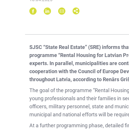
SJSC “State Real Estate” (SRE) informs that
programme “Rental Housing for Latvian Pro
experts. In parallel, municipalities are co
cooperation with the Council of Europe Dev
throughout Latvia, according to Renārs Griš
The goal of the programme “Rental Housing f
young professionals and their families in sec
officers, military personnel, state and muni
municipal and national efforts will be requir
At a further programming phase, detailed fina