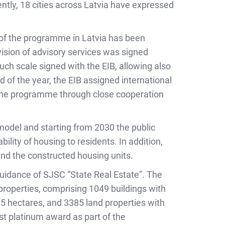
ntly, 18 cities across Latvia have expressed
 of the programme in Latvia has been
ision of advisory services was signed
such scale signed with the EIB, allowing also
nd of the year, the EIB assigned international
 the programme through close cooperation
 model and starting from 2030 the public
ility of housing to residents. In addition,
and the constructed housing units.
guidance of SJSC “State Real Estate”. The
roperties, comprising 1049 buildings with
585 hectares, and 3385 land properties with
st platinum award as part of the