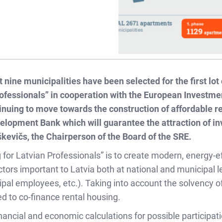
 nine municipalities have been selected for the first lot
fessionals” in cooperation with the European Investmen
ntinuing to move towards the construction of affordable r
elopment Bank which will guarantee the attraction of i
kevičs, the Chairperson of the Board of the SRE.
or Latvian Professionals” is to create modern, energy-eff
tors important to Latvia both at national and municipal leve
cipal employees, etc.). Taking into account the solvency o
ed to co-finance rental housing.
ncial and economic calculations for possible participation 