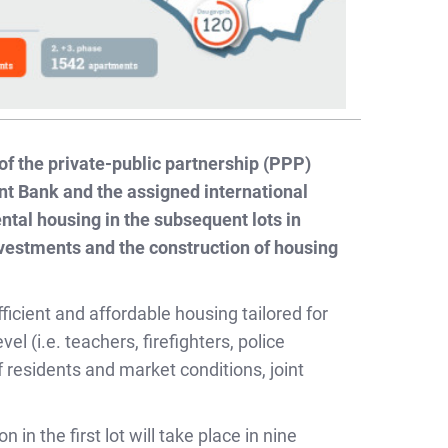
 of the private-public partnership (PPP)
t Bank and the assigned international
ental housing in the subsequent lots in
nvestments and the construction of housing
icient and affordable housing tailored for
l (i.e. teachers, firefighters, police
f residents and market conditions, joint
in the first lot will take place in nine