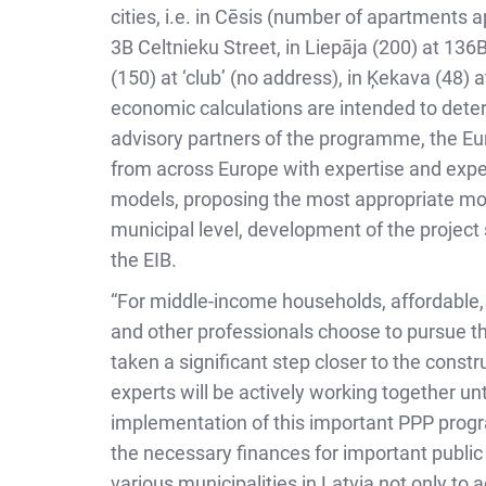
cities, i.e. in Cēsis (number of apartments 
3B Celtnieku Street, in Liepāja (200) at 136
(150) at ‘club’ (no address), in Ķekava (48) 
economic calculations are intended to deter
advisory partners of the programme, the Eur
from across Europe with expertise and expe
models, proposing the most appropriate model 
municipal level, development of the project
the EIB.
“For middle-income households, affordable, h
and other professionals choose to pursue the
taken a significant step closer to the const
experts will be actively working together un
implementation of this important PPP progra
the necessary finances for important public 
various municipalities in Latvia not only t