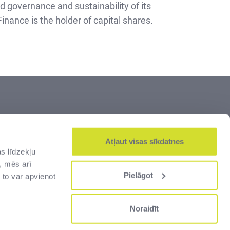
od governance and sustainability of its
nance is the holder of capital shares.
s the largest manager of Latvia’s greatest
s. Land and cultural heritage, old and
Atļaut visas sīkdatnes
s līdzekļu
rder and customs infrastructure – all of
, mēs arī
s for the people of Latvia.
Pielāgot
 to var apvienot
Noraidīt