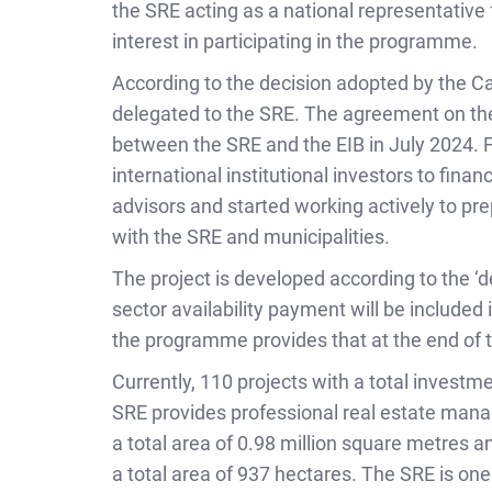
the SRE acting as a national representative
interest in participating in the programme.
According to the decision adopted by the C
delegated to the SRE. The agreement on the
between the SRE and the EIB in July 2024. Fo
international institutional investors to fina
advisors and started working actively to p
with the SRE and municipalities.
The project is developed according to the ‘
sector availability payment will be included 
the programme provides that at the end of t
Currently, 110 projects with a total invest
SRE provides professional real estate mana
a total area of 0.98 million square metres a
a total area of 937 hectares. The SRE is on