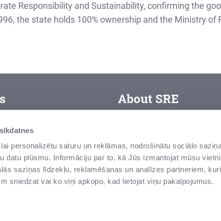
orate Responsibility and Sustainability, confirming the go
, the state holds 100% ownership and the Ministry of Fi
s
About SRE
SJSC “State Real Estate” i
erms of use
 sīkdatnes
assets – land and building
orporate ethics
lai personalizētu saturu un reklāmas, nodrošinātu sociālo saziņa
modern buildings, state bo
u datu plūsmu. Informāciju par to, kā Jūs izmantojat mūsu vietni
areer
these are national treasure
ās saziņas līdzekļu, reklamēšanas un analīzes partneriem, kuri
edia room
iem sniedzat vai ko viņi apkopo, kad lietojat viņu pakalpojumus.