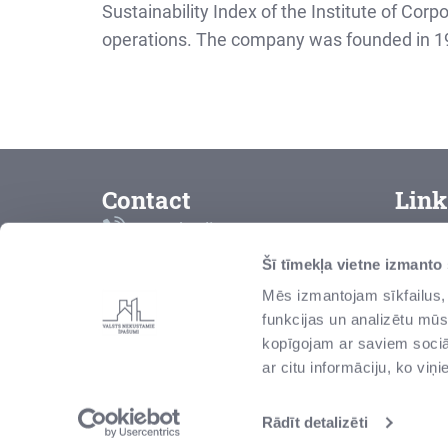
Sustainability Index of the Institute of Corp
operations. The company was founded in 1996
Contact
Link
Free hotline
T
8000 2000
Šī tīmekļa vietne izmanto
C
Mēs izmantojam sīkfailus, 
vni@vni.lv
funkcijas un analizētu mūs
C
Talejas iela 1, Rīga, Latvija,
kopīgojam ar saviem sociāl
LV-1026
M
ar citu informāciju, ko viņ
Rādīt detalizēti