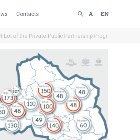
A
EN
ews
Contacts
rst Lot of the Private-Public Partnership Programme “Rent