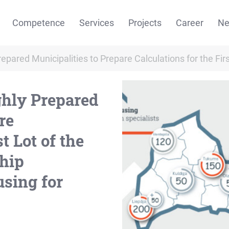
Competence
Services
Projects
Career
N
repared Municipalities to Prepare Calculations for the Fi
ghly Prepared
re
t Lot of the
ship
sing for