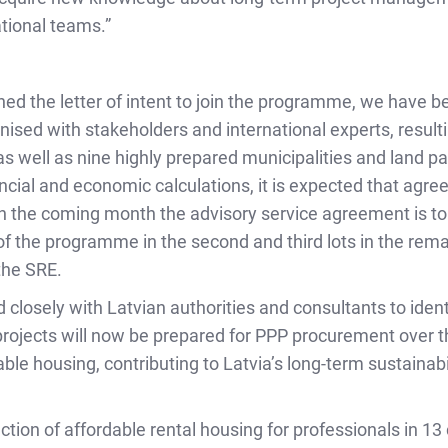
ational teams.”
ned the letter of intent to join the programme, we have b
ised with stakeholders and international experts, resulti
s well as nine highly prepared municipalities and land pa
ancial and economic calculations, it is expected that agre
n the coming month the advisory service agreement is to
 the programme in the second and third lots in the remai
the SRE.
losely with Latvian authorities and consultants to ident
rojects will now be prepared for PPP procurement over t
able housing, contributing to Latvia’s long-term sustaina
ruction of affordable rental housing for professionals in 1