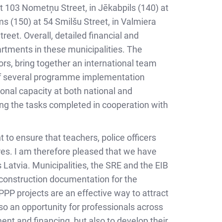
 at 103 Nometņu Street, in Jēkabpils (140) at
ms (150) at 54 Smilšu Street, in Valmiera
reet. Overall, detailed financial and
artments in these municipalities. The
rs, bring together an international team
 of several programme implementation
ional capacity at both national and
ong the tasks completed in cooperation with
 to ensure that teachers, police officers
tres. I am therefore pleased that we have
 Latvia. Municipalities, the SRE and the EIB
d construction documentation for the
PP projects are an effective way to attract
lso an opportunity for professionals across
nt and financing, but also to develop their