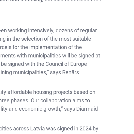
een working intensively, dozens of regular
ng in the selection of the most suitable
rcels for the implementation of the
ements with municipalities will be signed at
 be signed with the Council of Europe
ning municipalities,” says Renārs
ify affordable housing projects based on
hree phases. Our collaboration aims to
bility and economic growth,” says Diarmaid
3 cities across Latvia was signed in 2024 by