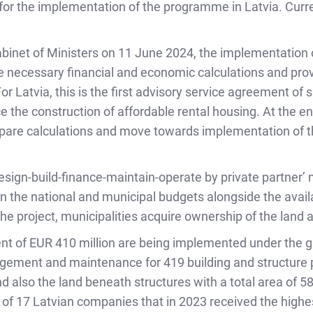
 for the implementation of the programme in Latvia. Curre
abinet of Ministers on 11 June 2024, the implementation
 necessary financial and economic calculations and prov
r Latvia, this is the first advisory service agreement of 
nce the construction of affordable rental housing. At the e
repare calculations and move towards implementation of
design-build-finance-maintain-operate by private partner’
in the national and municipal budgets alongside the availab
he project, municipalities acquire ownership of the land 
ment of EUR 410 million are being implemented under the 
gement and maintenance for 419 building and structure p
nd also the land beneath structures with a total area of 
e of 17 Latvian companies that in 2023 received the highe