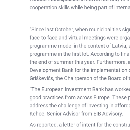
cooperation skills while being part of intern
“Since last October, when municipalities sig
face-to-face and virtual meetings were organ
programme model in the context of Latvia, a
programme in the first lot. According to fin
the end of summer this year. Furthermore, i
Development Bank for the implementation of
Griškevičs, the Chairperson of the Board of 
“The European Investment Bank has worked c
good practices from across Europe. These p
address the challenge of investing in afford
Kehoe, Senior Advisor from EIB Advisory.
As reported, a letter of intent for the const