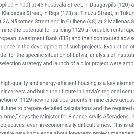
applied – 100) at 45 Festivāla Street, in Daugavpils (120)
B Klaipēdas Street, in Rīga (173) at Tīnūžu Street, in Tuku
at 2A Nākotnes Street and in Gulbene (48) at 2 Malienas St
mine the potential for building 1129 affordable rental ap
opean Investment Bank (EIB) and their contracted adviso
rience in the development of such projects. Evaluation
for the specific situation of Latvia, analysis of institut
 selection strategy and launch of a pilot project were am
igh-quality and energy-efficient housing is a key element
ir careers and build their future in Latvia’s regional cen
ruction of 1129 new rental apartments in nine cities across
til June to prepare detailed calculations and the require
mme,” says the Minister for Finance Arvils Ašeradens. “P
objectives, even in economically difficult times. This is a
o acquire new knowledge about long-term project manageme